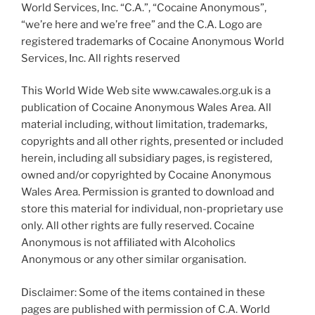
World Services, Inc. “C.A.”, “Cocaine Anonymous”,
“we’re here and we’re free” and the C.A. Logo are
registered trademarks of Cocaine Anonymous World
Services, Inc. All rights reserved
This World Wide Web site www.cawales.org.uk is a
publication of Cocaine Anonymous Wales Area. All
material including, without limitation, trademarks,
copyrights and all other rights, presented or included
herein, including all subsidiary pages, is registered,
owned and/or copyrighted by Cocaine Anonymous
Wales Area. Permission is granted to download and
store this material for individual, non-proprietary use
only. All other rights are fully reserved. Cocaine
Anonymous is not affiliated with Alcoholics
Anonymous or any other similar organisation.
Disclaimer: Some of the items contained in these
pages are published with permission of C.A. World