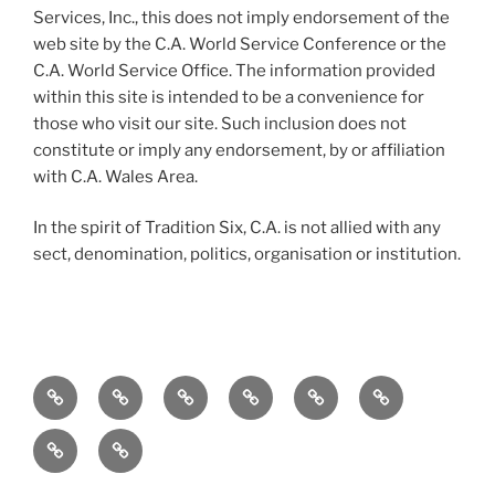
Services, Inc., this does not imply endorsement of the
web site by the C.A. World Service Conference or the
C.A. World Service Office. The information provided
within this site is intended to be a convenience for
those who visit our site. Such inclusion does not
constitute or imply any endorsement, by or affiliation
with C.A. Wales Area.
In the spirit of Tradition Six, C.A. is not allied with any
sect, denomination, politics, organisation or institution.
Home
To
Meetings
Events
Service
Resources
the
Merchandise
Contact
Newcomer