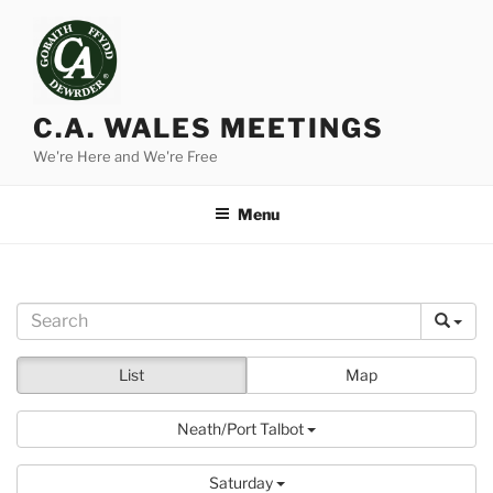
Skip
to
content
C.A. WALES MEETINGS
We're Here and We're Free
Menu
List
Map
Neath/Port Talbot
Saturday