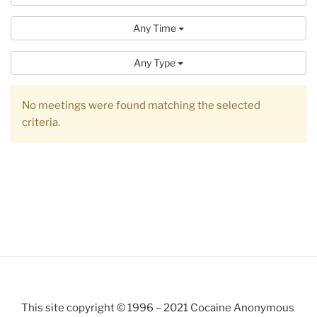
Any Time
Any Type
No meetings were found matching the selected
criteria.
This site copyright © 1996 – 2021 Cocaine Anonymous