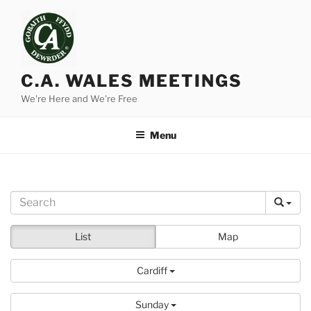
Skip
to
content
C.A. WALES MEETINGS
We're Here and We're Free
Menu
List
Map
Cardiff
Sunday