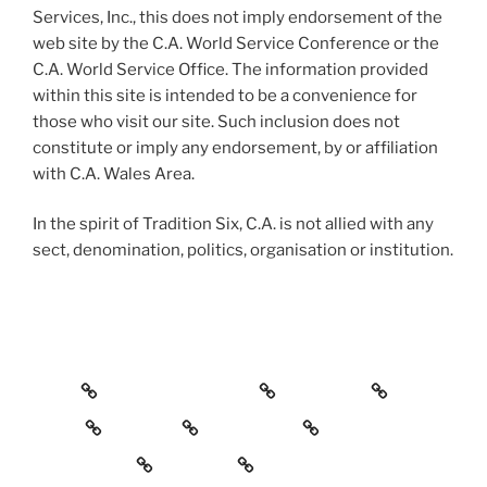
Services, Inc., this does not imply endorsement of the
web site by the C.A. World Service Conference or the
C.A. World Service Office. The information provided
within this site is intended to be a convenience for
those who visit our site. Such inclusion does not
constitute or imply any endorsement, by or affiliation
with C.A. Wales Area.
In the spirit of Tradition Six, C.A. is not allied with any
sect, denomination, politics, organisation or institution.
Home
To the Newcomer
Meetings
Events
Service
Resources
Merchandise
Contact