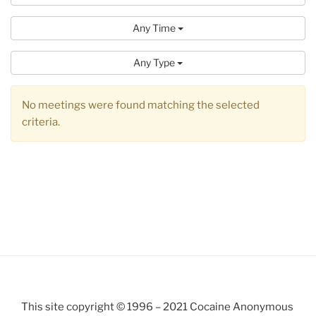
Any Time
Any Type
No meetings were found matching the selected
criteria.
This site copyright © 1996 – 2021 Cocaine Anonymous