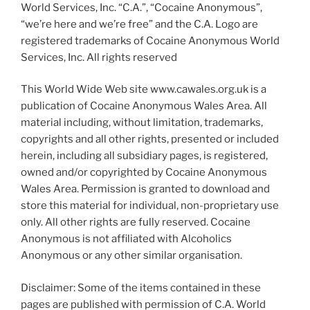
World Services, Inc. “C.A.”, “Cocaine Anonymous”,
“we’re here and we’re free” and the C.A. Logo are
registered trademarks of Cocaine Anonymous World
Services, Inc. All rights reserved
This World Wide Web site www.cawales.org.uk is a
publication of Cocaine Anonymous Wales Area. All
material including, without limitation, trademarks,
copyrights and all other rights, presented or included
herein, including all subsidiary pages, is registered,
owned and/or copyrighted by Cocaine Anonymous
Wales Area. Permission is granted to download and
store this material for individual, non-proprietary use
only. All other rights are fully reserved. Cocaine
Anonymous is not affiliated with Alcoholics
Anonymous or any other similar organisation.
Disclaimer: Some of the items contained in these
pages are published with permission of C.A. World