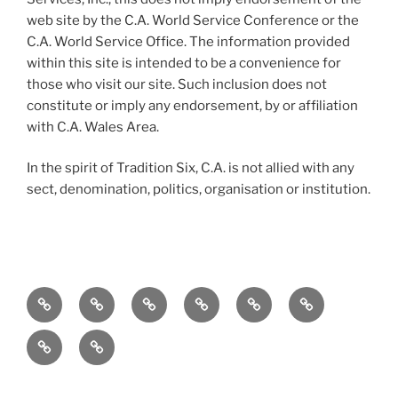
web site by the C.A. World Service Conference or the
C.A. World Service Office. The information provided
within this site is intended to be a convenience for
those who visit our site. Such inclusion does not
constitute or imply any endorsement, by or affiliation
with C.A. Wales Area.
In the spirit of Tradition Six, C.A. is not allied with any
sect, denomination, politics, organisation or institution.
Home
To
Meetings
Events
Service
Resources
the
Merchandise
Contact
Newcomer