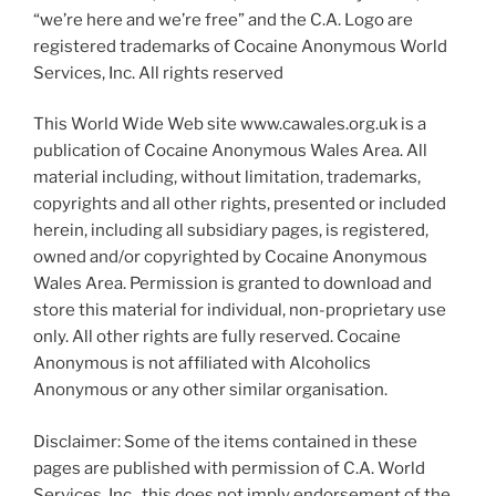
“we’re here and we’re free” and the C.A. Logo are
registered trademarks of Cocaine Anonymous World
Services, Inc. All rights reserved
This World Wide Web site www.cawales.org.uk is a
publication of Cocaine Anonymous Wales Area. All
material including, without limitation, trademarks,
copyrights and all other rights, presented or included
herein, including all subsidiary pages, is registered,
owned and/or copyrighted by Cocaine Anonymous
Wales Area. Permission is granted to download and
store this material for individual, non-proprietary use
only. All other rights are fully reserved. Cocaine
Anonymous is not affiliated with Alcoholics
Anonymous or any other similar organisation.
Disclaimer: Some of the items contained in these
pages are published with permission of C.A. World
Services, Inc., this does not imply endorsement of the