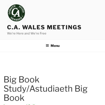
Skip
to
content
C.A. WALES MEETINGS
We're Here and We're Free
Menu
Big Book
Study/Astudiaeth Big
Book