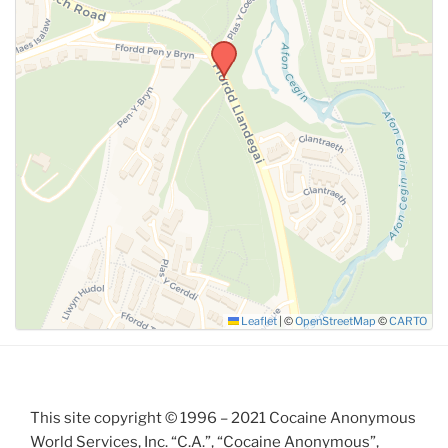
SUBMIT
Leaflet
|
©
OpenStreetMap
©
CARTO
This site copyright © 1996 – 2021 Cocaine Anonymous
World Services, Inc. “C.A.”, “Cocaine Anonymous”,