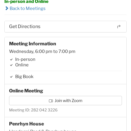
In-person and Online
Back to Meetings
Get Directions
Meeting Information
Wednesday, 6:00 pm to 7:00 pm
In-person
Online
Big Book
Online Meeting
Join with Zoom
Meeting ID: 282 042 3226
Penrhyn House