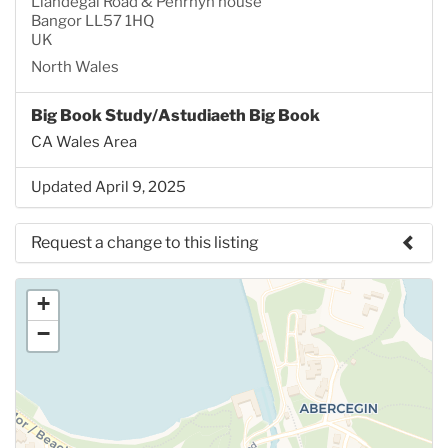
Llandegai Road & Penrhyn house
Bangor LL57 1HQ
UK
North Wales
Big Book Study/Astudiaeth Big Book
CA Wales Area
Updated April 9, 2025
Request a change to this listing
Use this form to submit a change to the meeting
+
information above.
−