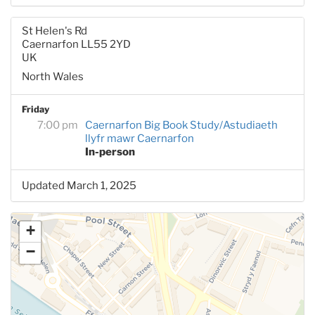
St Helen's Rd
Caernarfon LL55 2YD
UK
North Wales
Friday
7:00 pm
Caernarfon Big Book Study/Astudiaeth
llyfr mawr Caernarfon
In-person
Updated March 1, 2025
+
−