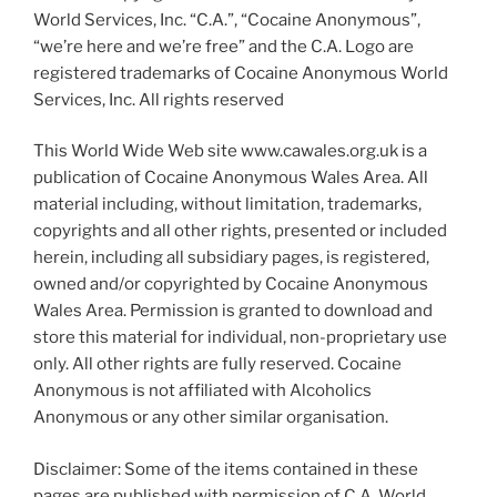
World Services, Inc. “C.A.”, “Cocaine Anonymous”,
“we’re here and we’re free” and the C.A. Logo are
registered trademarks of Cocaine Anonymous World
Services, Inc. All rights reserved
This World Wide Web site www.cawales.org.uk is a
publication of Cocaine Anonymous Wales Area. All
material including, without limitation, trademarks,
copyrights and all other rights, presented or included
herein, including all subsidiary pages, is registered,
owned and/or copyrighted by Cocaine Anonymous
Wales Area. Permission is granted to download and
store this material for individual, non-proprietary use
only. All other rights are fully reserved. Cocaine
Anonymous is not affiliated with Alcoholics
Anonymous or any other similar organisation.
Disclaimer: Some of the items contained in these
pages are published with permission of C.A. World