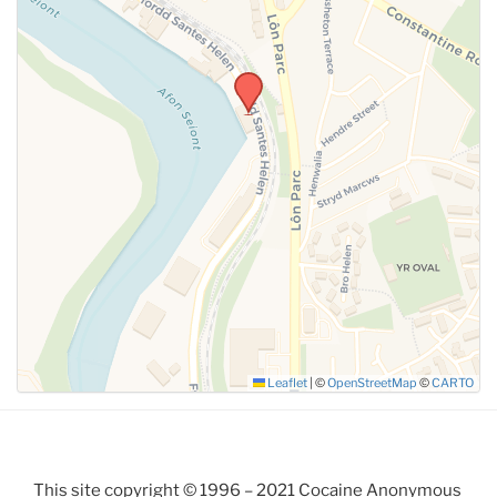
Leaflet
|
©
OpenStreetMap
©
CARTO
This site copyright © 1996 – 2021 Cocaine Anonymous