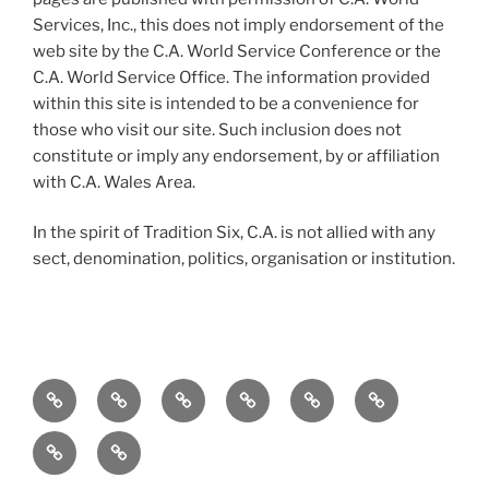
Services, Inc., this does not imply endorsement of the
web site by the C.A. World Service Conference or the
C.A. World Service Office. The information provided
within this site is intended to be a convenience for
those who visit our site. Such inclusion does not
constitute or imply any endorsement, by or affiliation
with C.A. Wales Area.
In the spirit of Tradition Six, C.A. is not allied with any
sect, denomination, politics, organisation or institution.
Home
To
Meetings
Events
Service
Resources
the
Merchandise
Contact
Newcomer