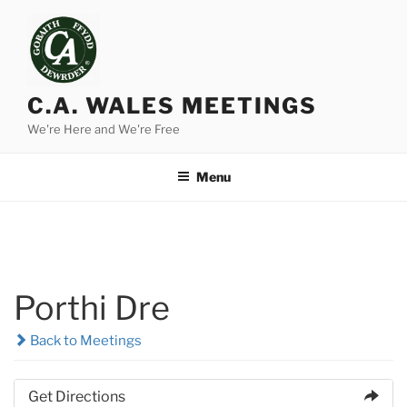
Skip
to
content
C.A. WALES MEETINGS
We're Here and We're Free
Menu
Porthi Dre
Back to Meetings
Get Directions